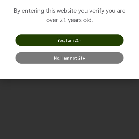
By entering this website you verify you are
over 21 years old.
Size
Brand
Yes, I am 21+
No, I am not 21+