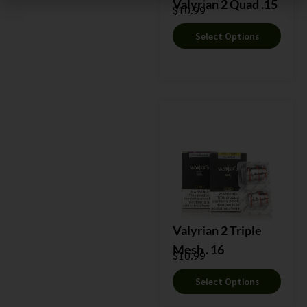
Valyrian 2 Quad .15
$
10.99
Select Options
Valyrian 2 Triple
Mesh . 16
$
10.99
Select Options