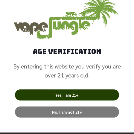
Valyrian 2 Single
Mesh .32
$
10.99
Age Verification
Select Options
By entering this website you verify you are
over 21 years old.
Yes, I am 21+
No, I am not 21+