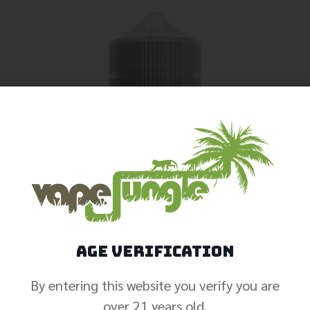
Age Verification
By entering this website you verify you are
over 21 years old.