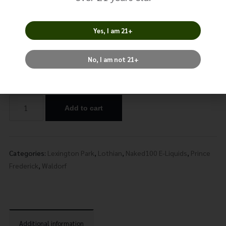
Berry
$
17.99
Yes, I am 21+
No, I am not 21+
Nicotine
Add to cart
Alternative:
Categories:
Lexington Park
,
Lothian
,
Naked100 E-Liquids
,
Prince
Frederick
,
Waldorf
Additional information