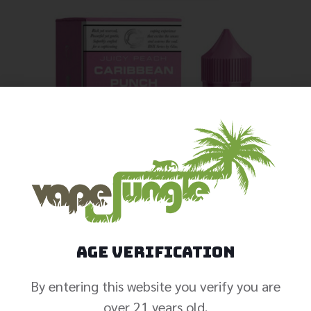
Age Verification
By entering this website you verify you are
over 21 years old.