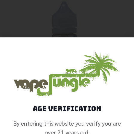
Age Verification
By entering this website you verify you are
over 21 years old.