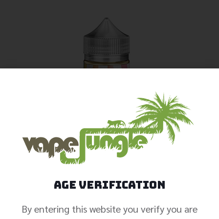
Age Verification
By entering this website you verify you are
Iced Pineapple