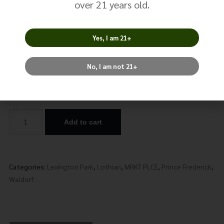
over 21 years old.
Peach Dragonberry
Yes, I am 21+
$
24.99
No, I am not 21+
Nicotine
Add to cart
Alternative:
Categories:
Lexington Park
,
Lothian
,
MRKT PLCE
,
Prince Frederick
,
Waldorf