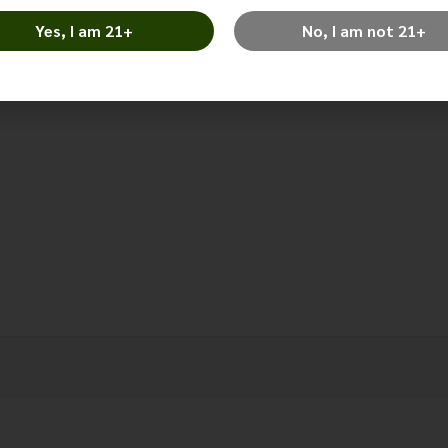
Alternative:
Yes, I am 21+
No, I am not 21+
Categories:
Lexington Park
,
Lot