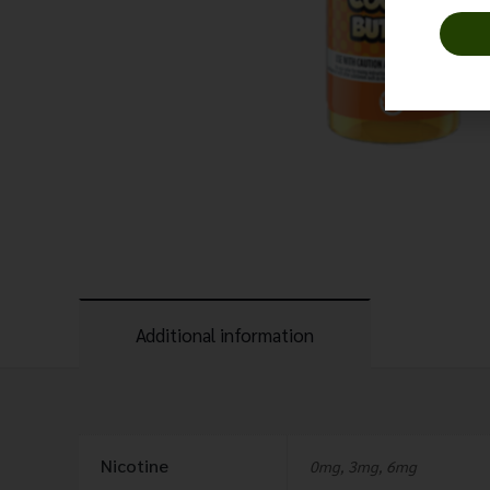
Additional information
Nicotine
0mg, 3mg, 6mg