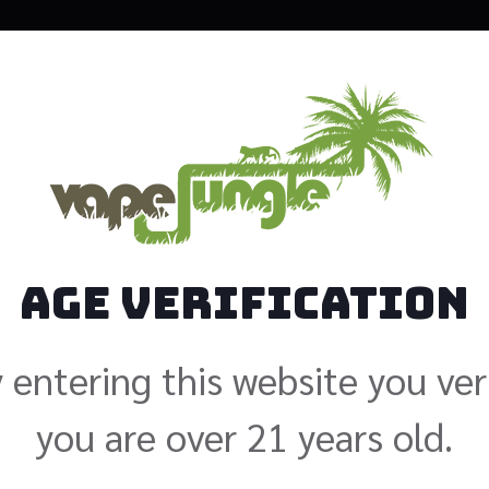
Loaded C
$
24.99
Size: 120ml
Age Verification
Nicotine
 entering this website you ver
you are over 21 years old.
Add to cart