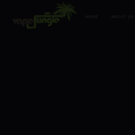
HOME
ABOUT US