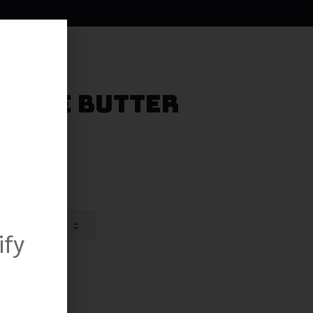
ookie Butter
ify