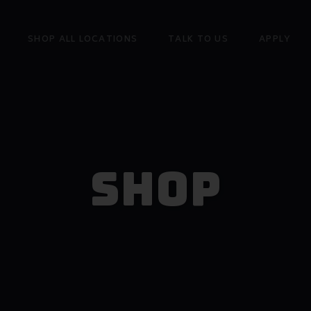
SHOP ALL LOCATIONS
TALK TO US
APPLY
Shop