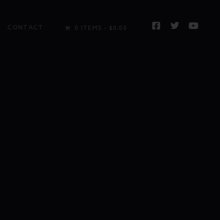
CONTACT
0 ITEMS
$0.00