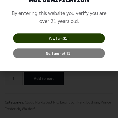
Peach Blue
Age Verification
Raspberry Salt
By entering this website you verify you are
over 21 years old.
Nicotine
$
19.99
Yes, I am 21+
No, I am not 21+
Nicotine
Add to cart
Alternative:
Categories:
Cloud Nurdz Salt Nic
,
Lexington Park
,
Lothian
,
Prince
Frederick
,
Waldorf