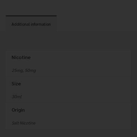
Additional information
Nicotine
25mg, 50mg
Size
30ml
Origin
Salt Nicotine