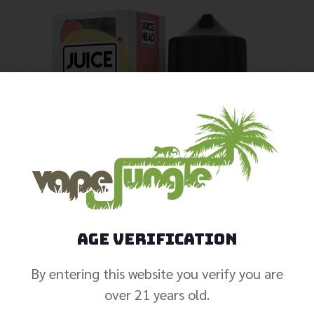
Age Verification
By entering this website you verify you are
over 21 years old.