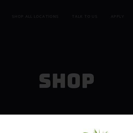
SHOP ALL LOCATIONS
TALK TO US
APPLY
Shop