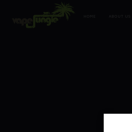
HOME
ABOUT US