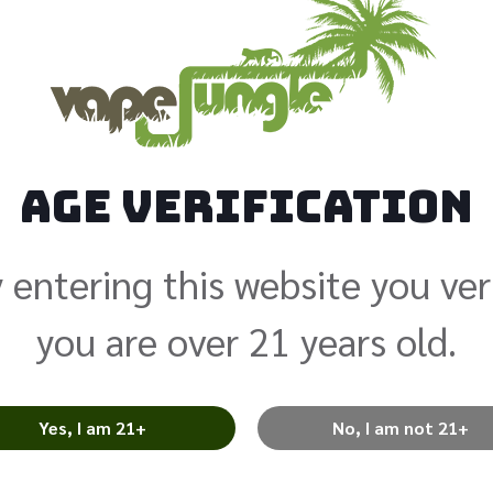
PnP VM6 .
Age Verification
$
5.99
 entering this website you ver
Coils are prices individually f
you are over 21 years old.
The pack quantity is 5 coils 
account for price adjustment
differ when you pick up your 
Yes, I am 21+
No, I am not 21+
Add to cart