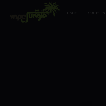
HOME
ABOUT US