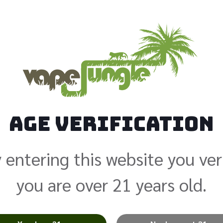
Strawber
$
24.99
Age Verification
Nicotine
 entering this website you ver
Add to cart
you are over 21 years old.
Alternative:
Categories:
Juice Head E-Liquid