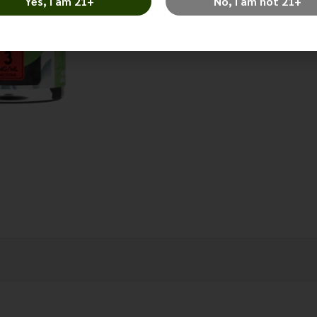
Yes, I am 21+
No, I am not 21+