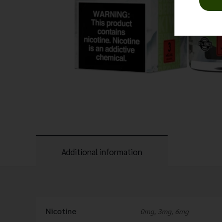
Additional information
Nicotine
0mg, 3mg, 6mg