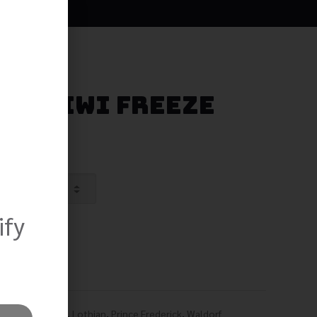
ry Kiwi Freeze
ify
,
Lexington Park
,
Lothian
,
Prince Frederick
,
Waldorf