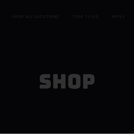
SHOP ALL LOCATIONS
TALK TO US
APPLY
Shop