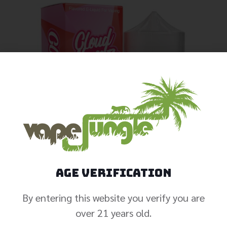
Age Verification
By entering this website you verify you are
over 21 years old.