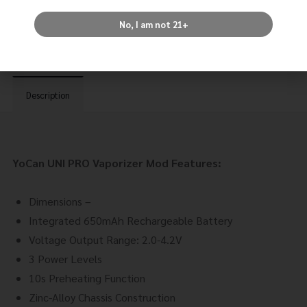
Tag:
Devices
No, I am not 21+
Description
YoCan UNI PRO Vaporizer Mod Features:
Dimensions –
Integrated 650mAh Rechargeable Battery
Voltage Output Range: 2.0-4.2V
3 Power Levels
10s Preheating Function
Zinc-Alloy Chassis Construction