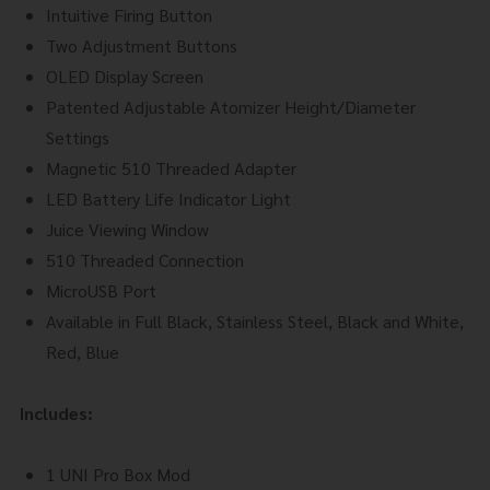
Intuitive Firing Button
Two Adjustment Buttons
OLED Display Screen
Patented Adjustable Atomizer Height/Diameter
Settings
Magnetic 510 Threaded Adapter
LED Battery Life Indicator Light
Juice Viewing Window
510 Threaded Connection
MicroUSB Port
Available in Full Black, Stainless Steel, Black and White,
Red, Blue
Includes:
1 UNI Pro Box Mod