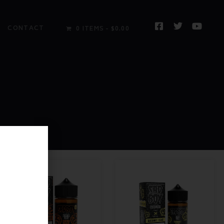
CONTACT
0 ITEMS
$0.00