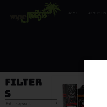
HOME
ABOUT US
Filter
s