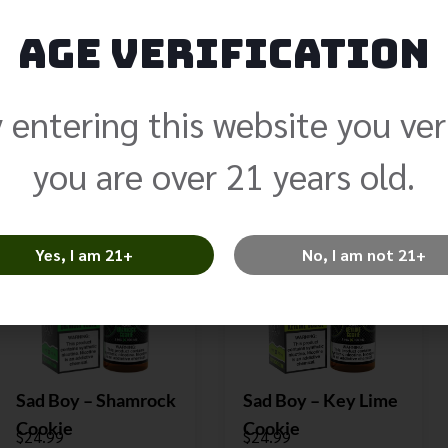
Age Verification
Sad Boy – Blueberry
Sad Boy – Punch
Nola
Berry
$
24.99
$
24.99
 entering this website you ver
Select Options
Select Options
you are over 21 years old.
Yes, I am 21+
No, I am not 21+
Sad Boy – Shamrock
Sad Boy – Key Lime
Cookie
Cookie
$
24.99
$
24.99