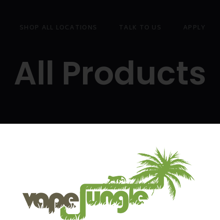
SHOP ALL LOCATIONS
TALK TO US
APPLY
All Products