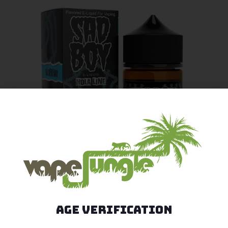
Age Verification