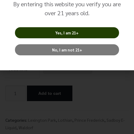
Sad Boy –
By entering this website you verify you are
Blueberry Nola
over 21 years old.
$
24.99
Yes, I am 21+
Size: 100ml
No, I am not 21+
Nicotine
Add to cart
Alternative:
Categories:
Lexington Park
,
Lothian
,
Prince Frederick
,
Sadboy E-
Liquid
,
Waldorf