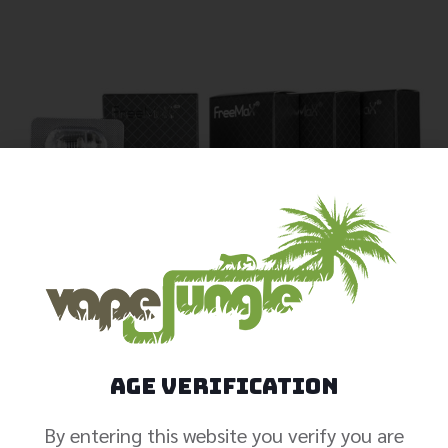
Age Verification
By entering this website you verify you are