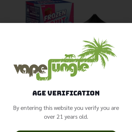
Age Verification
By entering this website you verify you are
over 21 years old.
Fruit Monster –