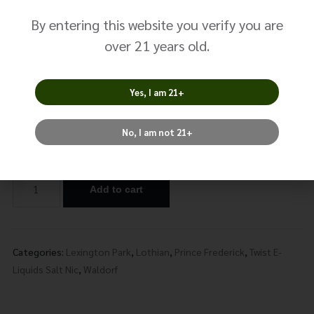
Green No. 1
By entering this website you verify you are
$
14.99
over 21 years old.
Size: 30ml
Yes, I am 21+
Nicotine
No, I am not 21+
Add to cart
Alternative:
Categories:
Lexington Park
,
Lothian
,
Prince Frederick
,
Twist E-
Liquids Salt Nic
,
Waldorf