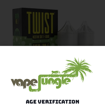
Age Verification