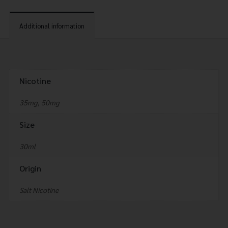
Additional information
Nicotine
35mg, 50mg
Size
30ml
Origin
Salt Nicotine