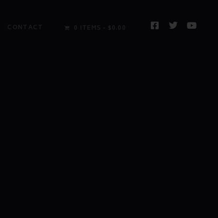
CONTACT
0 ITEMS
$0.00