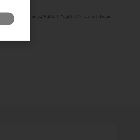
hian
,
Prince Frederick
,
Waldorf
,
Yogi Salt Nicotine E-Liquid