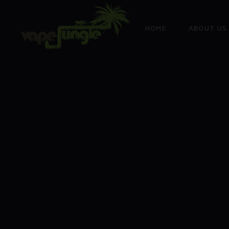
HOME
ABOUT US