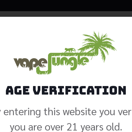
Java Sal
$
19.99
Size: 30ml
Age Verification
Nicotine
 entering this website you ver
Add to cart
you are over 21 years old.