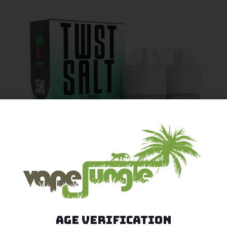
Age Verification