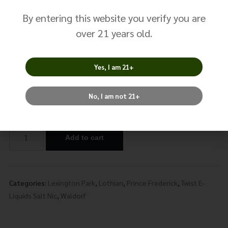
Mint No. 0
By entering this website you verify you are
$
14.99
over 21 years old.
Size: 30ml
Yes, I am 21+
Nicotine
No, I am not 21+
Add to cart
Alternative:
Categories:
Lexington Park
,
Lothian
,
Prince Frederick
,
Twist E-
Liquids Salt Nic
,
Waldorf