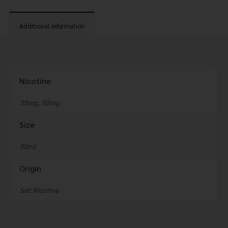
Additional information
Nicotine
35mg, 50mg
Size
30ml
Origin
Salt Nicotine