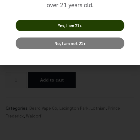
The One –
over 21 years old.
Strawberry
Yes, I am 21+
$
24.99
No, I am not 21+
Nicotine
Add to cart
Alternative:
Categories:
Beard Vape Co
,
Lexington Park
,
Lothian
,
Prince
Frederick
,
Waldorf