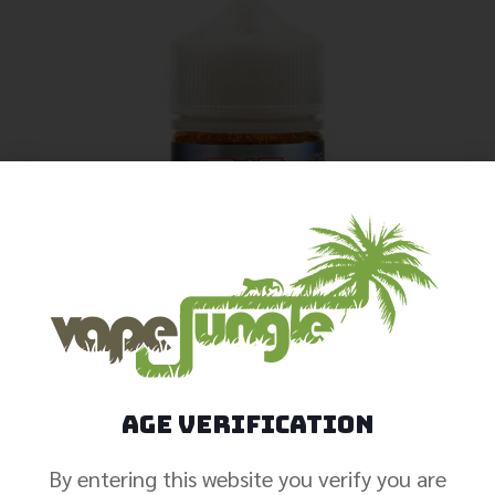
Age Verification
By entering this website you verify you are